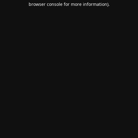
browser console for more information).