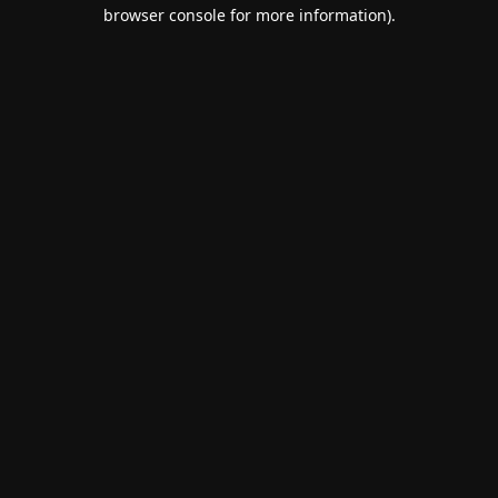
browser console for more information).