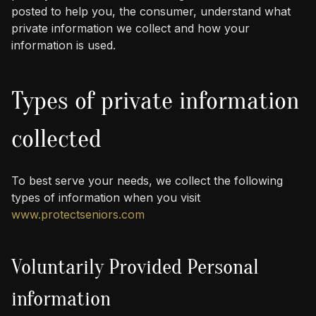
posted to help you, the consumer, understand what
private information we collect and how your
information is used.
Types of private information
collected
To best serve your needs, we collect the following
types of information when you visit
www.protectseniors.com
Voluntarily Provided Personal
information