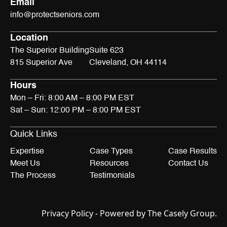
Email
info@protectseniors.com
Location
The Superior Building
Suite 623
815 Superior Ave
Cleveland, OH 44114
Hours
Mon – Fri: 8:00 AM – 8:00 PM EST
Sat – Sun: 12:00 PM – 8:00 PM EST
Quick Links
Expertise
Case Types
Case Results
Meet Us
Resources
Contact Us
The Process
Testimonials
Privacy Policy
- Powered by
The Casely Group
.