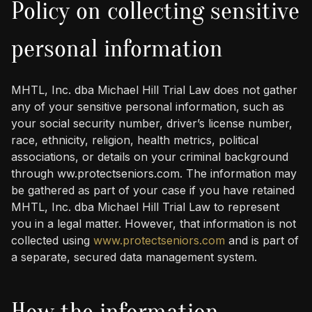
Policy on collecting sensitive
personal information
MHTL, Inc. dba Michael Hill Trial Law does not gather
any of your sensitive personal information, such as
your social security number, driver’s license number,
race, ethnicity, religion, health metrics, political
associations, or details on your criminal background
through ww.protectseniors.com. The information may
be gathered as part of your case if you have retained
MHTL, Inc. dba Michael Hill Trial Law to represent
you in a legal matter. However, that information is not
collected using
www.protectseniors.com
and is part of
a separate, secured data management system.
How the information