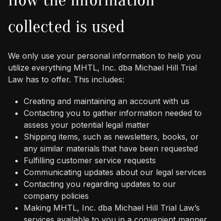
collected is used
We only use your personal information to help you
utilize everything MHTL, Inc. dba Michael Hill Trial
Law has to offer. This includes:
Creating and maintaining an account with us
Contacting you to gather information needed to
assess your potential legal matter
Shipping items, such as newsletters, books, or
any similar materials that have been requested
Fulfilling customer service requests
Communicating updates about our legal services
Contacting you regarding updates to our
company policies
Making MHTL, Inc. dba Michael Hill Trial Law’s
services available to you in a convenient manner