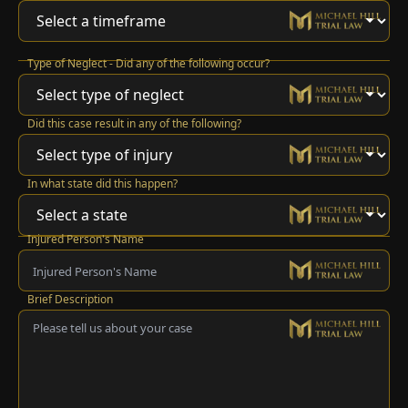
Type of Neglect - Did any of the following occur?
Did this case result in any of the following?
In what state did this happen?
Injured Person's Name
Brief Description