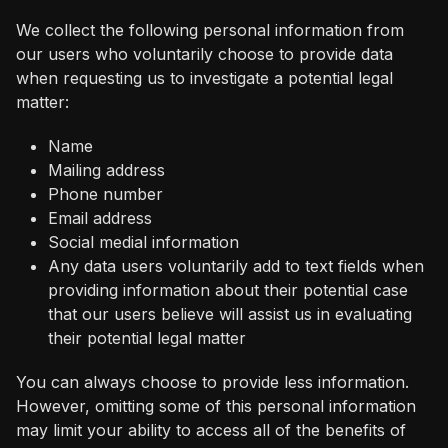
We collect the following personal information from
our users who voluntarily choose to provide data
when requesting us to investigate a potential legal
matter:
Name
Mailing address
Phone number
Email address
Social medial information
Any data users voluntarily add to text fields when
providing information about their potential case
that our users believe will assist us in evaluating
their potential legal matter
You can always choose to provide less information.
However, omitting some of this personal information
may limit your ability to access all of the benefits of