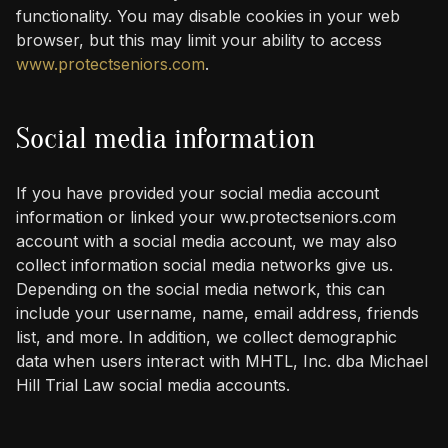
functionality. You may disable cookies in your web
browser, but this may limit your ability to access
www.protectseniors.com
.
Social media information
If you have provided your social media account
information or linked your ww.protectseniors.com
account with a social media account, we may also
collect information social media networks give us.
Depending on the social media network, this can
include your username, name, email address, friends
list, and more. In addition, we collect demographic
data when users interact with MHTL, Inc. dba Michael
Hill Trial Law social media accounts.