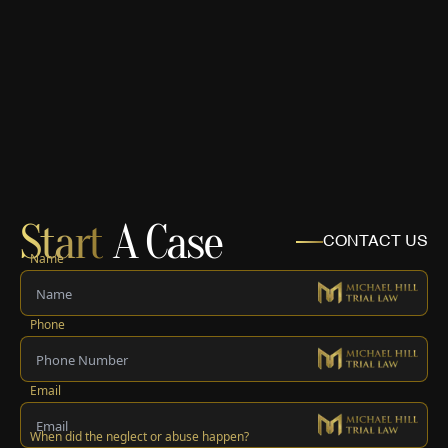
Start
A Case
CONTACT US
Name
Phone
Email
When did the neglect or abuse happen?