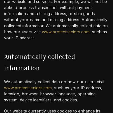
our website and services. For example, we will not be
able to process transactions without payment
information and a billing address, or ship goods
without your name and mailing address. Automatically
collected information We automatically collect data on
how our users visit
www.protectseniors.com
, such as
your IP address.
Automatically collected
information
We automatically collect data on how our users visit
www.protectseniors.com
, such as your IP address,
location, browser, browser language, operating
system, device identifiers, and cookies.
Our website currently uses cookies to enhance its