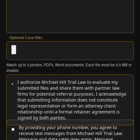
Optional Case Files
Attach up to
3
photos, PDFs, Word documents. Each file must be
5.0 MB
or
smaller.
I authorize Michael Hill Trial Law to evaluate my
submitted files and share them with partner law
firms for potential referral purposes. I acknowledge
that submitting information does not constitute
legal representation or form an attorney-client
relationship until a formal retainer agreement is
signed by both parties.
By providing your phone number, you agree to
receive text messages from Michael Hill Trial Law.
Message and data rates may apply. Message