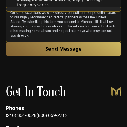
frequency varies.
On some occasions we work directly, consult, or refer potential cases
to our highly recommended referral partners across the United
States. By submitting this form you consent to Michael Hill Trial Law
sharing your contact information and the information you submit with
other nursing home abuse and neglect attorneys who may contact
you directly.
Send Message
Get In Touch
Phones
(216) 304-6628
(800) 659-2712