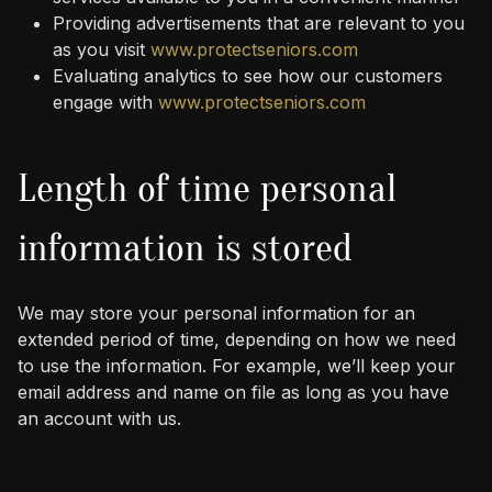
Providing advertisements that are relevant to you
as you visit
www.protectseniors.com
Evaluating analytics to see how our customers
engage with
www.protectseniors.com
Length of time personal
information is stored
We may store your personal information for an
extended period of time, depending on how we need
to use the information. For example, we’ll keep your
email address and name on file as long as you have
an account with us.