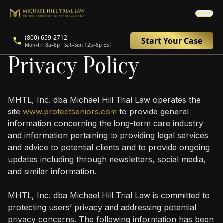
(800) 659-2712
Start Your Case
Mon–Fri 8a–8p · Sat–Sun 12p–8p EST
Privacy Policy
MHTL, Inc. dba Michael Hill Trial Law operates the
site
www.protectseniors.com
to provide general
information concerning the long-term care industry
and information pertaining to providing legal services
and advice to potential clients and to provide ongoing
updates including through newsletters, social media,
and similar information.
MHTL, Inc. dba Michael Hill Trial Law is committed to
protecting users’ privacy and addressing potential
privacy concerns. The following information has been