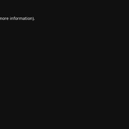
 more information).