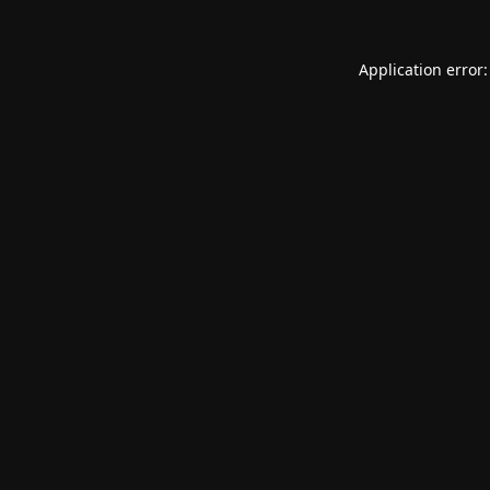
Application error: