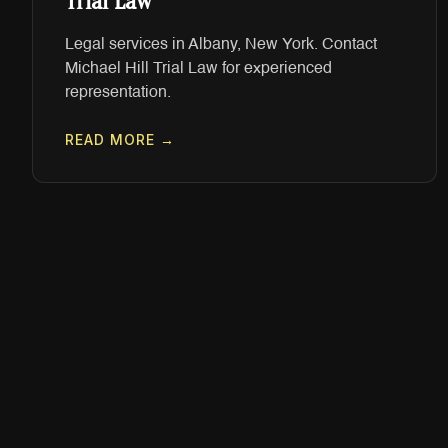
Trial Law
Legal services in Albany, New York. Contact
Michael Hill Trial Law for experienced
representation.
READ MORE →