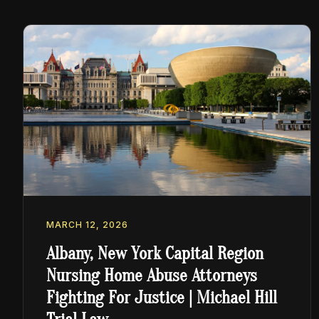
MARCH 12, 2026
Albany, New York Capital Region
Nursing Home Abuse Attorneys
Fighting For Justice | Michael Hill