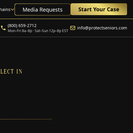
Start Your Case
Media Requests
hains
(800) 659-2712
info@protectseniors.com
Mon–Fri 8a–8p · Sat–Sun 12p–8p EST
LECT IN