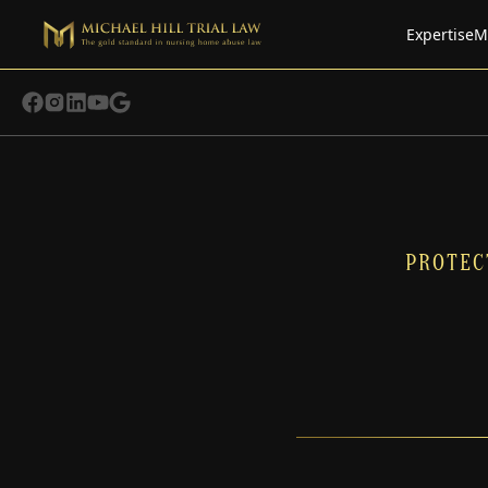
Expertise
M
PROTEC