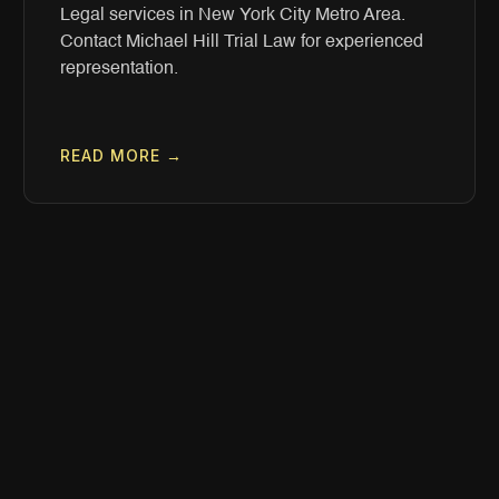
Legal services in New York City Metro Area.
Contact Michael Hill Trial Law for experienced
representation.
READ MORE →