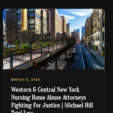
MARCH 12, 2026
Western & Central New York
Nursing Home Abuse Attorneys
Fighting For Justice | Michael Hill