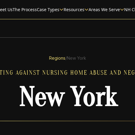
eet Us
The Process
Case Types
Resources
Areas We Serve
NH C
Regions
/
New York
TING AGAINST NURSING HOME ABUSE AND NEG
New York