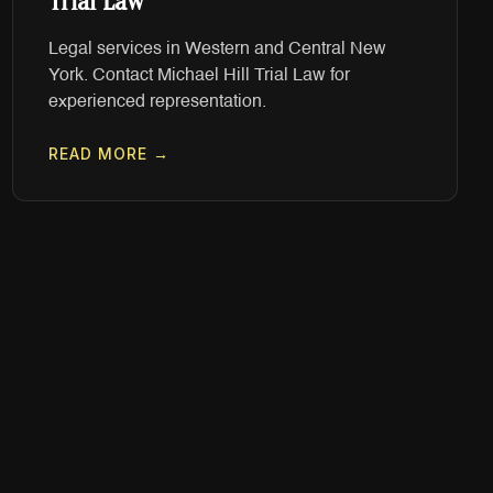
Trial Law
Legal services in Western and Central New
York. Contact Michael Hill Trial Law for
experienced representation.
READ MORE →