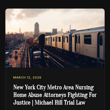
MARCH 12, 2026
New York City Metro Area Nursing
Home Abuse Attorneys Fighting For
Justice | Michael Hill Trial Law