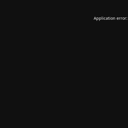
Application error: