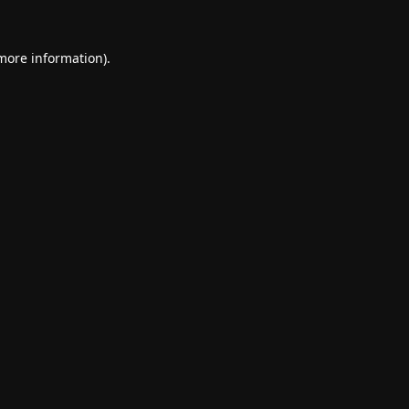
 more information).