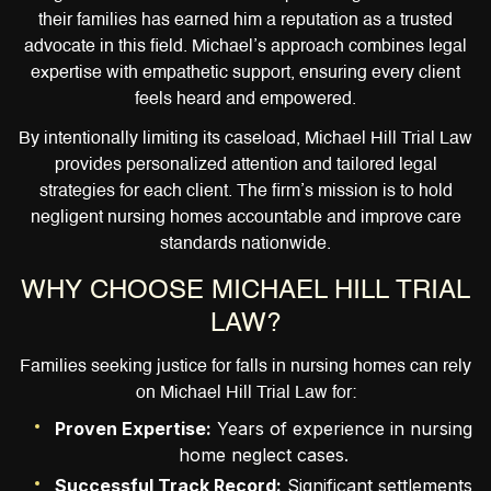
their families has earned him a reputation as a trusted
advocate in this field. Michael’s approach combines legal
expertise with empathetic support, ensuring every client
feels heard and empowered.
By intentionally limiting its caseload, Michael Hill Trial Law
provides personalized attention and tailored legal
strategies for each client. The firm’s mission is to hold
negligent nursing homes accountable and improve care
standards nationwide.
WHY CHOOSE MICHAEL HILL TRIAL
LAW?
Families seeking justice for falls in nursing homes can rely
on Michael Hill Trial Law for:
Proven Expertise:
Years of experience in nursing
home neglect cases.
Successful Track Record:
Significant settlements