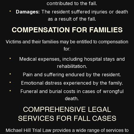
contributed to the fall.
Damages:
The resident suffered injuries or death
as a result of the fall.
COMPENSATION FOR FAMILIES
Victims and their families may be entitled to compensation
for:
Medical expenses, including hospital stays and
rehabilitation.
Pain and suffering endured by the resident.
Emotional distress experienced by the family.
Funeral and burial costs in cases of wrongful
death.
COMPREHENSIVE LEGAL
SERVICES FOR FALL CASES
Michael Hill Trial Law provides a wide range of services to