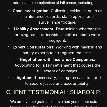
address the complexities of fall cases, including:
Case Investigation:
Collecting evidence, such as
maintenance records, staff reports, and
surveillance footage.
Liability Assessment:
Determining whether the
nursing home or individual staff members were
negligent.
Expert Consultations:
Working with medical and
safety experts to strengthen the case.
Negotiation with Insurance Companies:
Advocating for a fair settlement that covers the
full extent of damages.
Litigation:
If necessary, taking the case to court
to secure justice and accountability.
CLIENT TESTIMONIAL: SHARON P.
"We are ever so grateful to have had you on our side.