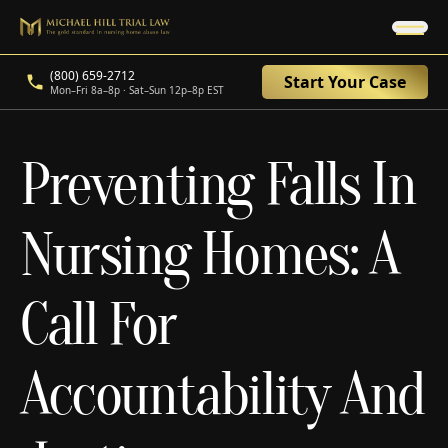
(800) 659-2712
Start Your Case
Mon–Fri 8a–8p · Sat–Sun 12p–8p EST
Preventing Falls In
Nursing Homes: A
Call For
Accountability And