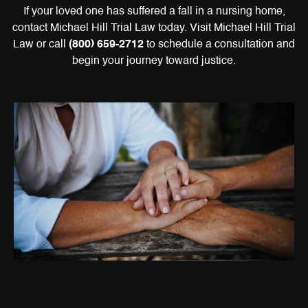
If your loved one has suffered a fall in a nursing home,
contact Michael Hill Trial Law today. Visit Michael Hill Trial
Law or call
(800) 659-2712
to schedule a consultation and
begin your journey toward justice.