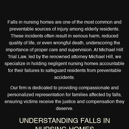
Falls in nursing homes are one of the most common and
preventable sources of injury among elderly residents.
These incidents often result in serious harm, reduced
quality of life, or even wrongful death, underscoring the
importance of proper care and supervision. At Michael Hill
Trial Law, led by the renowned attorney Michael Hill, we
specialize in holding negligent nursing homes accountable
for their failures to safeguard residents from preventable
accidents.
Our firm is dedicated to providing compassionate and
personalized representation for families affected by falls,
ensuring victims receive the justice and compensation they
deserve.
UNDERSTANDING FALLS IN