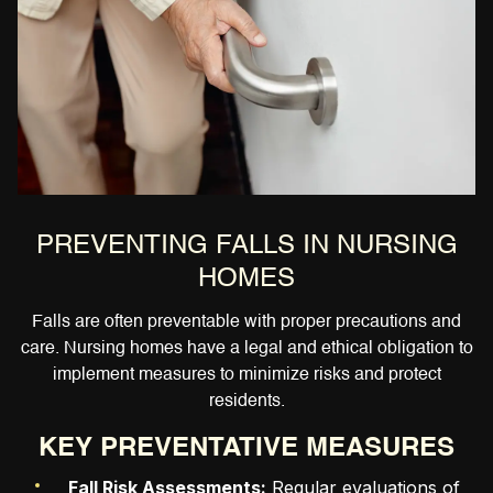
PREVENTING FALLS IN NURSING
HOMES
Falls are often preventable with proper precautions and
care. Nursing homes have a legal and ethical obligation to
implement measures to minimize risks and protect
residents.
KEY PREVENTATIVE MEASURES
Fall Risk Assessments:
Regular evaluations of