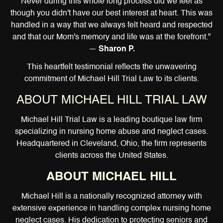
Never during this whole long process did we feel as
though you didn't have our best interest at heart. This was
handled in a way that we always felt heard and respected
and that our Mom's memory and life was at the forefront."
—
Sharon P.
This heartfelt testimonial reflects the unwavering
commitment of Michael Hill Trial Law to its clients.
ABOUT MICHAEL HILL TRIAL LAW
Michael Hill Trial Law is a leading boutique law firm
specializing in nursing home abuse and neglect cases.
Headquartered in Cleveland, Ohio, the firm represents
clients across the United States.
ABOUT MICHAEL HILL
Michael Hill is a nationally recognized attorney with
extensive experience in handling complex nursing home
neglect cases. His dedication to protecting seniors and