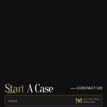
Start
A Case
CONTACT US
Name