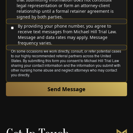
legal representation or form an attorney-client
relationship until a formal retainer agreement is
signed by both parties.
By providing your phone number, you agree to
receive text messages from Michael Hill Trial Law.
Message and data rates may apply. Message
frequency varies.
On some occasions we work directly, consult, or refer potential cases
to our highly recommended referral partners across the United
States. By submitting this form you consent to Michael Hill Trial Law
sharing your contact information and the information you submit with
other nursing home abuse and neglect attorneys who may contact
you directly.
Send Message