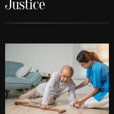
Justice