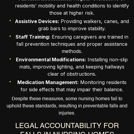
residents’ mobility and health conditions to identify
those at higher risk.
Assistive Devices:
Providing walkers, canes, and
grab bars to improve stability.
Staff Training:
Ensuring caregivers are trained in
fall prevention techniques and proper assistance
methods.
Environmental Modifications:
Installing non-slip
mats, improving lighting, and keeping hallways
clear of obstructions.
Medication Management:
Monitoring residents
for side effects that may impair their balance.
Despite these measures, some nursing homes fail to
uphold these standards, resulting in preventable falls and
injuries.
LEGAL ACCOUNTABILITY FOR