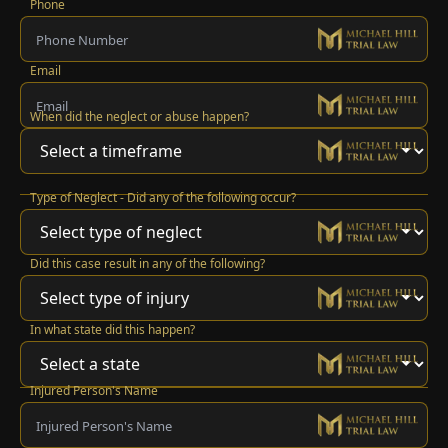
Phone
Email
When did the neglect or abuse happen?
Type of Neglect - Did any of the following occur?
Did this case result in any of the following?
In what state did this happen?
Injured Person's Name