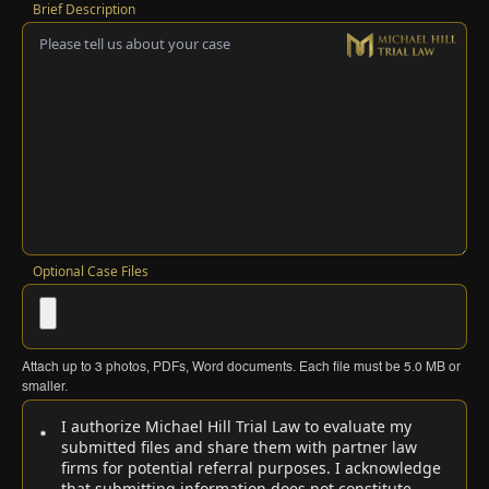
Brief Description
Optional Case Files
Attach up to
3
photos, PDFs, Word documents. Each file must be
5.0 MB
or
smaller.
I authorize Michael Hill Trial Law to evaluate my
submitted files and share them with partner law
firms for potential referral purposes. I acknowledge
that submitting information does not constitute