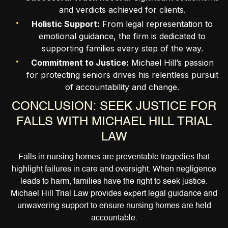
and verdicts achieved for clients.
Holistic Support:
From legal representation to
emotional guidance, the firm is dedicated to
supporting families every step of the way.
Commitment to Justice:
Michael Hill’s passion
for protecting seniors drives his relentless pursuit
of accountability and change.
CONCLUSION: SEEK JUSTICE FOR
FALLS WITH MICHAEL HILL TRIAL
LAW
Falls in nursing homes are preventable tragedies that
highlight failures in care and oversight. When negligence
leads to harm, families have the right to seek justice.
Michael Hill Trial Law provides expert legal guidance and
unwavering support to ensure nursing homes are held
accountable.