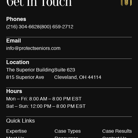
Get In Touch
Phones
(216) 304-6628
(800) 659-2712
Email
info@protectseniors.com
Location
The Superior Building
Suite 623
815 Superior Ave
Cleveland, OH 44114
Hours
Mon – Fri: 8:00 AM – 8:00 PM EST
Sat – Sun: 12:00 PM – 8:00 PM EST
Quick Links
Expertise
Case Types
Case Results