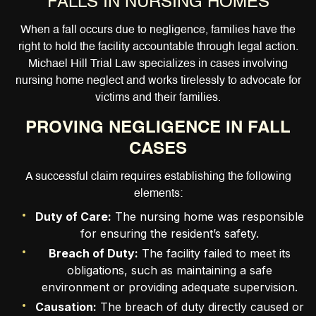
FALLS IN NURSING HOMES
When a fall occurs due to negligence, families have the
right to hold the facility accountable through legal action.
Michael Hill Trial Law specializes in cases involving
nursing home neglect and works tirelessly to advocate for
victims and their families.
PROVING NEGLIGENCE IN FALL
CASES
A successful claim requires establishing the following
elements:
Duty of Care:
The nursing home was responsible
for ensuring the resident’s safety.
Breach of Duty:
The facility failed to meet its
obligations, such as maintaining a safe
environment or providing adequate supervision.
Causation:
The breach of duty directly caused or