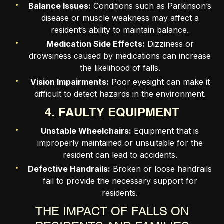
Balance Issues:
Conditions such as Parkinson’s
disease or muscle weakness may affect a
resident’s ability to maintain balance.
Medication Side Effects:
Dizziness or
drowsiness caused by medications can increase
the likelihood of falls.
Vision Impairments:
Poor eyesight can make it
difficult to detect hazards in the environment.
4. FAULTY EQUIPMENT
Unstable Wheelchairs:
Equipment that is
improperly maintained or unsuitable for the
resident can lead to accidents.
Defective Handrails:
Broken or loose handrails
fail to provide the necessary support for
residents.
THE IMPACT OF FALLS ON