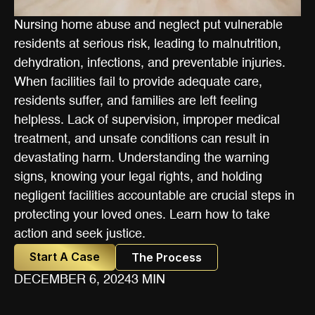
Nursing home abuse and neglect put vulnerable
residents at serious risk, leading to malnutrition,
dehydration, infections, and preventable injuries.
When facilities fail to provide adequate care,
residents suffer, and families are left feeling
helpless. Lack of supervision, improper medical
treatment, and unsafe conditions can result in
devastating harm. Understanding the warning
signs, knowing your legal rights, and holding
negligent facilities accountable are crucial steps in
protecting your loved ones. Learn how to take
action and seek justice.
Start A Case
The Process
DECEMBER 6, 2024
3 MIN