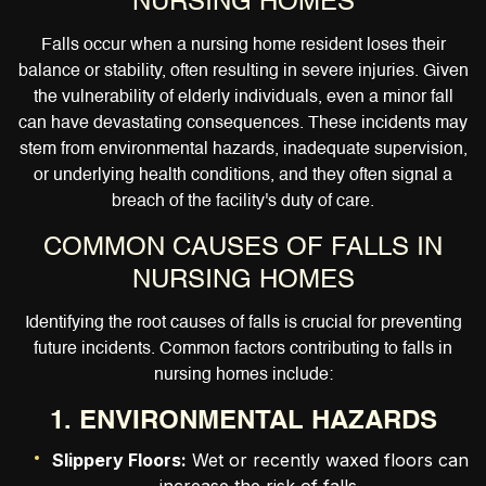
NURSING HOMES
Falls occur when a nursing home resident loses their
balance or stability, often resulting in severe injuries. Given
the vulnerability of elderly individuals, even a minor fall
can have devastating consequences. These incidents may
stem from environmental hazards, inadequate supervision,
or underlying health conditions, and they often signal a
breach of the facility's duty of care.
COMMON CAUSES OF FALLS IN
NURSING HOMES
Identifying the root causes of falls is crucial for preventing
future incidents. Common factors contributing to falls in
nursing homes include:
1. ENVIRONMENTAL HAZARDS
Slippery Floors:
Wet or recently waxed floors can