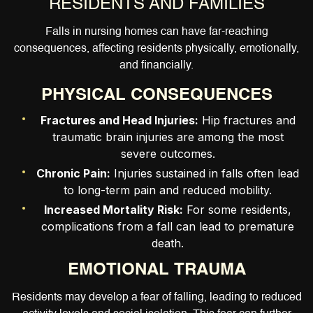
RESIDENTS AND FAMILIES
Falls in nursing homes can have far-reaching
consequences, affecting residents physically, emotionally,
and financially.
PHYSICAL CONSEQUENCES
Fractures and Head Injuries:
Hip fractures and
traumatic brain injuries are among the most
severe outcomes.
Chronic Pain:
Injuries sustained in falls often lead
to long-term pain and reduced mobility.
Increased Mortality Risk:
For some residents,
complications from a fall can lead to premature
death.
EMOTIONAL TRAUMA
Residents may develop a fear of falling, leading to reduced