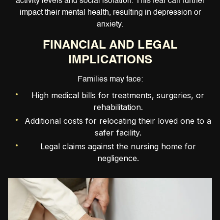
activity levels and social isolation. This fear can further
impact their mental health, resulting in depression or
anxiety.
FINANCIAL AND LEGAL
IMPLICATIONS
Families may face:
High medical bills for treatments, surgeries, or
rehabilitation.
Additional costs for relocating their loved one to a
safer facility.
Legal claims against the nursing home for
negligence.