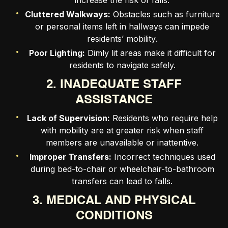
increase the risk of falls.
Cluttered Walkways:
Obstacles such as furniture
or personal items left in hallways can impede
residents’ mobility.
Poor Lighting:
Dimly lit areas make it difficult for
residents to navigate safely.
2. INADEQUATE STAFF
ASSISTANCE
Lack of Supervision:
Residents who require help
with mobility are at greater risk when staff
members are unavailable or inattentive.
Improper Transfers:
Incorrect techniques used
during bed-to-chair or wheelchair-to-bathroom
transfers can lead to falls.
3. MEDICAL AND PHYSICAL
CONDITIONS