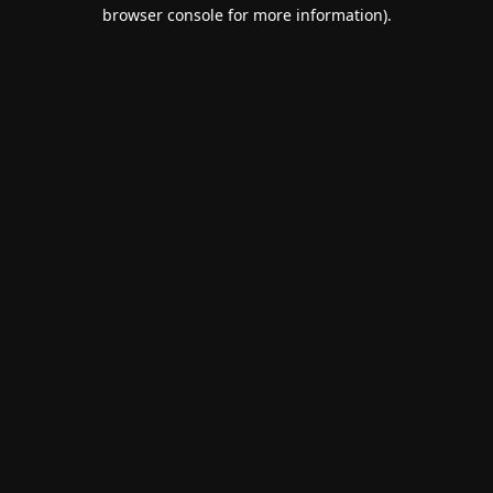
browser console for more information).