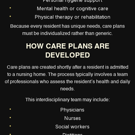
Personal hygiene support
Mental health or cognitive care
Physical therapy or rehabilitation
Because every resident has unique needs, care plans
must be individualized rather than generic.
HOW CARE PLANS ARE
DEVELOPED
Care plans are created shortly after a resident is admitted
to a nursing home. The process typically involves a team
of professionals who assess the resident’s health and daily
needs.
This interdisciplinary team may include:
Physicians
Nurses
Social workers