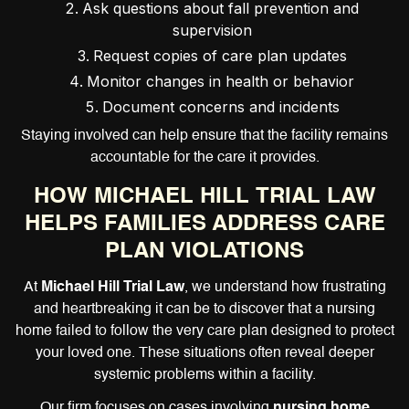
Ask questions about fall prevention and
supervision
Request copies of care plan updates
Monitor changes in health or behavior
Document concerns and incidents
Staying involved can help ensure that the facility remains
accountable for the care it provides.
HOW MICHAEL HILL TRIAL LAW
HELPS FAMILIES ADDRESS CARE
PLAN VIOLATIONS
At
Michael Hill Trial Law
, we understand how frustrating
and heartbreaking it can be to discover that a nursing
home failed to follow the very care plan designed to protect
your loved one. These situations often reveal deeper
systemic problems within a facility.
Our firm focuses on cases involving
nursing home