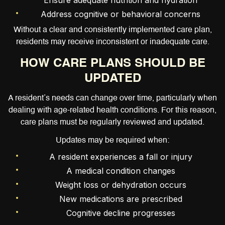
Ensure adequate nutrition and hydration
Address cognitive or behavioral concerns
Without a clear and consistently implemented care plan,
residents may receive inconsistent or inadequate care.
HOW CARE PLANS SHOULD BE
UPDATED
A resident’s needs can change over time, particularly when
dealing with age-related health conditions. For this reason,
care plans must be regularly reviewed and updated.
Updates may be required when:
A resident experiences a fall or injury
A medical condition changes
Weight loss or dehydration occurs
New medications are prescribed
Cognitive decline progresses