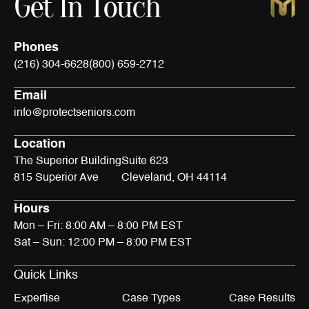
Get In Touch
Phones
(216) 304-6628
(800) 659-2712
Email
info@protectseniors.com
Location
The Superior Building
Suite 623
815 Superior Ave
Cleveland, OH 44114
Hours
Mon – Fri: 8:00 AM – 8:00 PM EST
Sat – Sun: 12:00 PM – 8:00 PM EST
Quick Links
Expertise
Case Types
Case Results