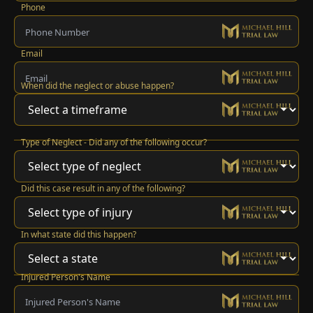
Phone
Email
When did the neglect or abuse happen?
Type of Neglect - Did any of the following occur?
Did this case result in any of the following?
In what state did this happen?
Injured Person's Name