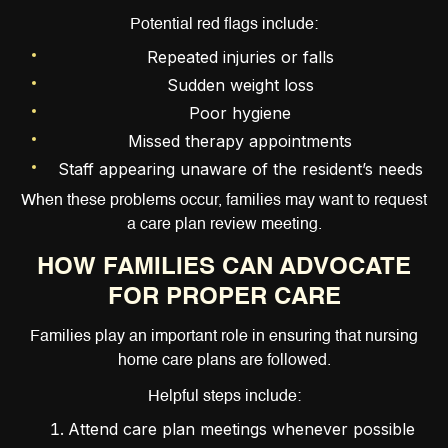
Potential red flags include:
Repeated injuries or falls
Sudden weight loss
Poor hygiene
Missed therapy appointments
Staff appearing unaware of the resident’s needs
When these problems occur, families may want to request
a care plan review meeting.
HOW FAMILIES CAN ADVOCATE
FOR PROPER CARE
Families play an important role in ensuring that nursing
home care plans are followed.
Helpful steps include:
Attend care plan meetings whenever possible