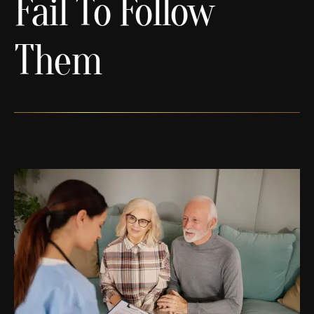
Fail To Follow
Them