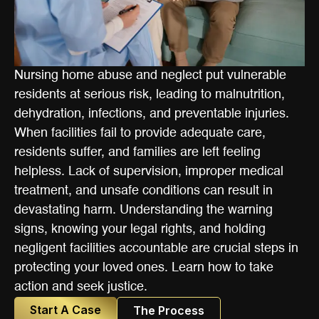
Nursing home abuse and neglect put vulnerable
residents at serious risk, leading to malnutrition,
dehydration, infections, and preventable injuries.
When facilities fail to provide adequate care,
residents suffer, and families are left feeling
helpless. Lack of supervision, improper medical
treatment, and unsafe conditions can result in
devastating harm. Understanding the warning
signs, knowing your legal rights, and holding
negligent facilities accountable are crucial steps in
protecting your loved ones. Learn how to take
action and seek justice.
Start A Case
The Process