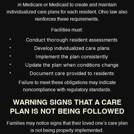
in Medicare or Medicaid to create and maintain
individualized care plans for each resident. Ohio law also
reinforces these requirements.
Facilities must:
Conduct thorough resident assessments
Develop individualized care plans
Implement the plan consistently
Update the plan when conditions change
Document care provided to residents
Failure to meet these obligations may indicate
noncompliance with regulatory standards.
WARNING SIGNS THAT A CARE
PLAN IS NOT BEING FOLLOWED
Families may notice signs that their loved one’s care plan
is not being properly implemented.