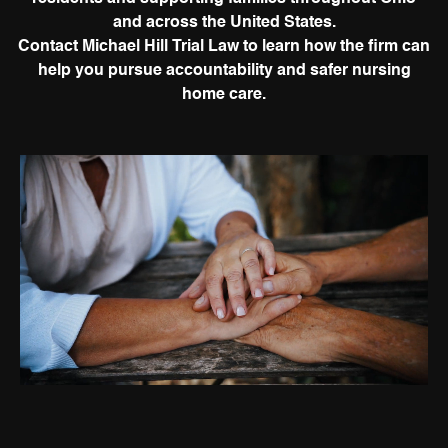
and across the United States.
Contact Michael Hill Trial Law to learn how the firm can
help you pursue accountability and safer nursing
home care.