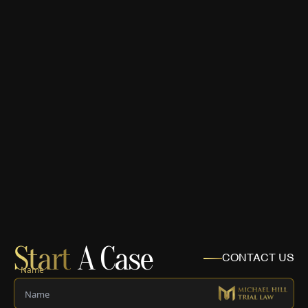
Start
A Case
CONTACT US
Name