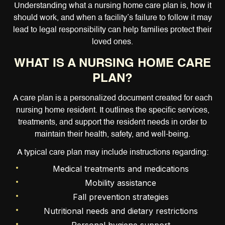
Understanding what a nursing home care plan is, how it
should work, and when a facility’s failure to follow it may
lead to legal responsibility can help families protect their
loved ones.
WHAT IS A NURSING HOME CARE
PLAN?
A care plan is a personalized document created for each
nursing home resident. It outlines the specific services,
treatments, and support the resident needs in order to
maintain their health, safety, and well-being.
A typical care plan may include instructions regarding:
Medical treatments and medications
Mobility assistance
Fall prevention strategies
Nutritional needs and dietary restrictions