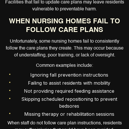
Facilities that fail to update care plans may leave residents
vulnerable to preventable harm.
WHEN NURSING HOMES FAIL TO
FOLLOW CARE PLANS
Unfortunately, some nursing homes fail to consistently
follow the care plans they create. This may occur because
of understaffing, poor training, or lack of oversight.
Common examples include:
Ignoring fall prevention instructions
Failing to assist residents with mobility
Not providing required feeding assistance
Skipping scheduled repositioning to prevent
bedsores
Missing therapy or rehabilitation sessions
When staff do not follow care plan instructions, residents