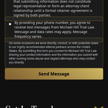
that submitting information does not constitute
legal representation or form an attorney-client
relationship until a formal retainer agreement is
signed by both parties.
By providing your phone number, you agree to
receive text messages from Michael Hill Trial Law.
Message and data rates may apply. Message
frequency varies.
On some occasions we work directly, consult, or refer potential cases
to our highly recommended referral partners across the United
States. By submitting this form you consent to Michael Hill Trial Law
sharing your contact information and the information you submit with
other nursing home abuse and neglect attorneys who may contact
you directly.
Send Message