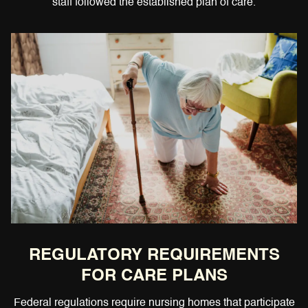
staff followed the established plan of care.
REGULATORY REQUIREMENTS
FOR CARE PLANS
Federal regulations require nursing homes that participate