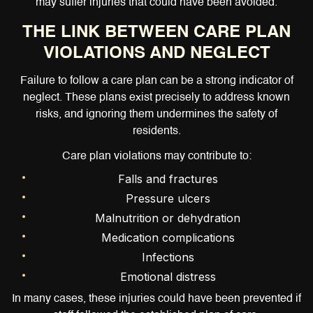
may suffer injuries that could have been avoided.
THE LINK BETWEEN CARE PLAN
VIOLATIONS AND NEGLECT
Failure to follow a care plan can be a strong indicator of
neglect. These plans exist precisely to address known
risks, and ignoring them undermines the safety of
residents.
Care plan violations may contribute to:
Falls and fractures
Pressure ulcers
Malnutrition or dehydration
Medication complications
Infections
Emotional distress
In many cases, these injuries could have been prevented if