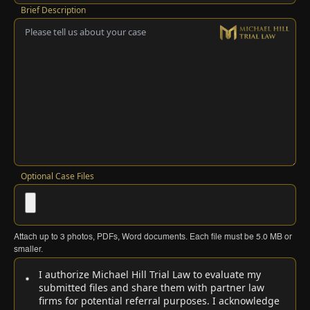
Brief Description
Optional Case Files
Attach up to
3
photos, PDFs, Word documents. Each file must be
5.0 MB
or
smaller.
I authorize Michael Hill Trial Law to evaluate my
submitted files and share them with partner law
firms for potential referral purposes. I acknowledge