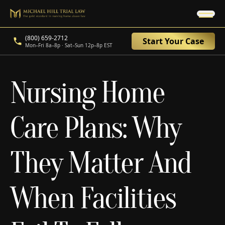
(800) 659-2712
Start Your Case
Mon–Fri 8a–8p · Sat–Sun 12p–8p EST
Nursing Home
Care Plans: Why
They Matter And
When Facilities