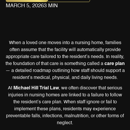
MARCH 5, 2026
3 MIN
When a loved one moves into a nursing home, families
often assume that the facility will automatically provide
appropriate care tailored to the resident’s needs. In reality,
the foundation of that care is something called a
care plan
— a detailed roadmap outlining how staff should support a
resident’s medical, physical, and daily living needs.
At
Michael Hill Trial Law
, we often discover that serious
injuries in nursing homes are linked to a failure to follow
the resident’s care plan. When staff ignore or fail to
implement these plans, residents may experience
preventable falls, infections, malnutrition, or other forms of
neglect.