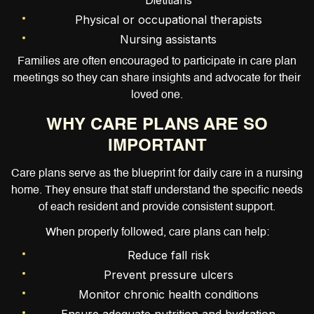
Dietitians
Physical or occupational therapists
Nursing assistants
Families are often encouraged to participate in care plan
meetings so they can share insights and advocate for their
loved one.
WHY CARE PLANS ARE SO
IMPORTANT
Care plans serve as the blueprint for daily care in a nursing
home. They ensure that staff understand the specific needs
of each resident and provide consistent support.
When properly followed, care plans can help:
Reduce fall risk
Prevent pressure ulcers
Monitor chronic health conditions