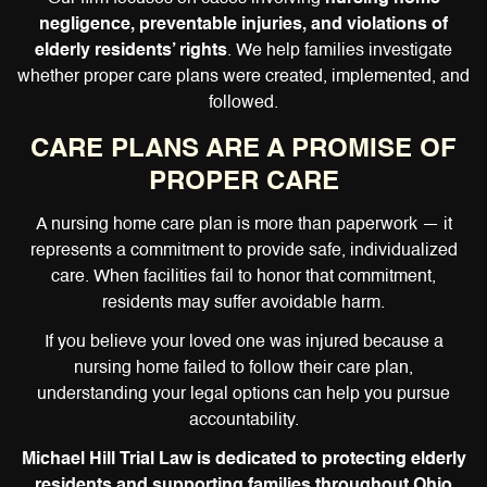
negligence, preventable injuries, and violations of
elderly residents’ rights
. We help families investigate
whether proper care plans were created, implemented, and
followed.
CARE PLANS ARE A PROMISE OF
PROPER CARE
A nursing home care plan is more than paperwork — it
represents a commitment to provide safe, individualized
care. When facilities fail to honor that commitment,
residents may suffer avoidable harm.
If you believe your loved one was injured because a
nursing home failed to follow their care plan,
understanding your legal options can help you pursue
accountability.
Michael Hill Trial Law is dedicated to protecting elderly
residents and supporting families throughout Ohio