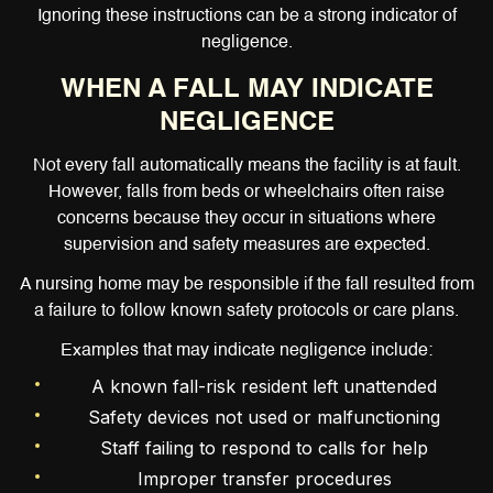
Ignoring these instructions can be a strong indicator of
negligence.
WHEN A FALL MAY INDICATE
NEGLIGENCE
Not every fall automatically means the facility is at fault.
However, falls from beds or wheelchairs often raise
concerns because they occur in situations where
supervision and safety measures are expected.
A nursing home may be responsible if the fall resulted from
a failure to follow known safety protocols or care plans.
Examples that may indicate negligence include:
A known fall-risk resident left unattended
Safety devices not used or malfunctioning
Staff failing to respond to calls for help
Improper transfer procedures