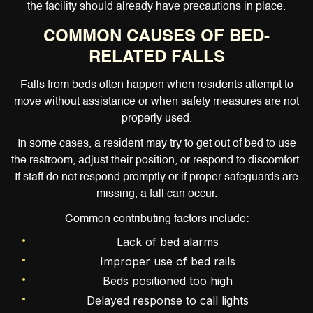
the facility should already have precautions in place.
COMMON CAUSES OF BED-
RELATED FALLS
Falls from beds often happen when residents attempt to
move without assistance or when safety measures are not
properly used.
In some cases, a resident may try to get out of bed to use
the restroom, adjust their position, or respond to discomfort.
If staff do not respond promptly or if proper safeguards are
missing, a fall can occur.
Common contributing factors include:
Lack of bed alarms
Improper use of bed rails
Beds positioned too high
Delayed response to call lights