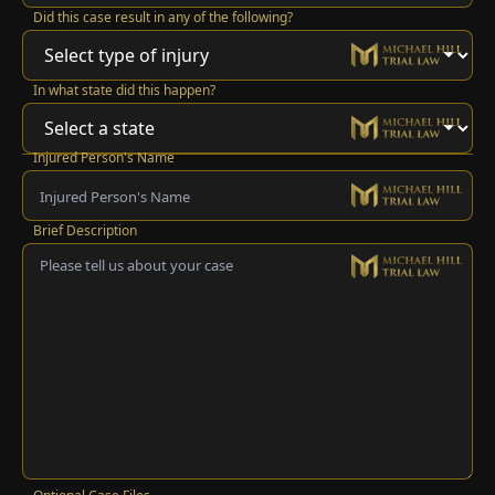
Did this case result in any of the following?
In what state did this happen?
Injured Person's Name
Brief Description