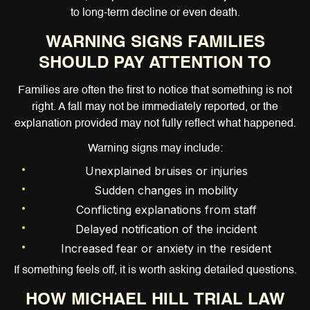
to long-term decline or even death.
WARNING SIGNS FAMILIES
SHOULD PAY ATTENTION TO
Families are often the first to notice that something is not
right. A fall may not be immediately reported, or the
explanation provided may not fully reflect what happened.
Warning signs may include:
Unexplained bruises or injuries
Sudden changes in mobility
Conflicting explanations from staff
Delayed notification of the incident
Increased fear or anxiety in the resident
If something feels off, it is worth asking detailed questions.
HOW MICHAEL HILL TRIAL LAW