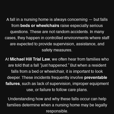
A fall in a nursing home is always concerning — but falls
from
beds or wheelchairs
raise especially serious
questions. These are not random accidents. In many
cases, they happen in controlled environments where staff
are expected to provide supervision, assistance, and
safety measures.
At
Michael Hill Trial Law
, we often hear from families who
are told that a fall “just happened.” But when a resident
falls from a bed or wheelchair, it is important to look
deeper. These incidents frequently involve
preventable
failures
, such as lack of supervision, improper equipment
use, or failure to follow care plans.
Understanding how and why these falls occur can help
families determine when a nursing home may be legally
responsible.