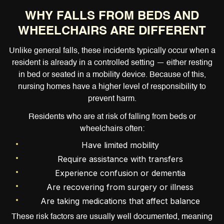
WHY FALLS FROM BEDS AND
WHEELCHAIRS ARE DIFFERENT
Unlike general falls, these incidents typically occur when a
resident is already in a controlled setting — either resting
in bed or seated in a mobility device. Because of this,
nursing homes have a higher level of responsibility to
prevent harm.
Residents who are at risk of falling from beds or
wheelchairs often:
Have limited mobility
Require assistance with transfers
Experience confusion or dementia
Are recovering from surgery or illness
Are taking medications that affect balance
These risk factors are usually well documented, meaning