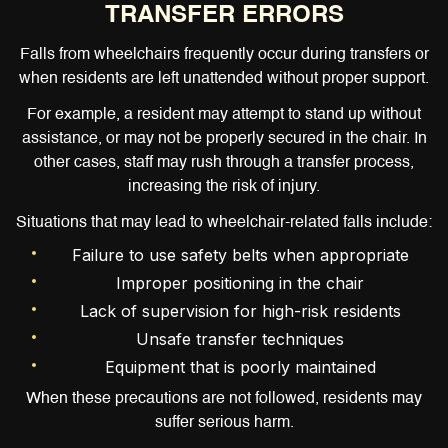
TRANSFER ERRORS
Falls from wheelchairs frequently occur during transfers or
when residents are left unattended without proper support.
For example, a resident may attempt to stand up without
assistance, or may not be properly secured in the chair. In
other cases, staff may rush through a transfer process,
increasing the risk of injury.
Situations that may lead to wheelchair-related falls include:
Failure to use safety belts when appropriate
Improper positioning in the chair
Lack of supervision for high-risk residents
Unsafe transfer techniques
Equipment that is poorly maintained
When these precautions are not followed, residents may
suffer serious harm.