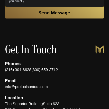
you directly.
Send Message
Get In Touch
Phones
(216) 304-6628
(800) 659-2712
Email
info@protectseniors.com
Location
The Superior Building
Suite 623