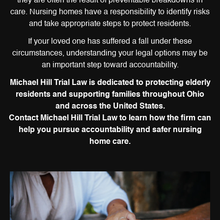
they are often the result of preventable breakdowns in
care. Nursing homes have a responsibility to identify risks
and take appropriate steps to protect residents.
If your loved one has suffered a fall under these
circumstances, understanding your legal options may be
an important step toward accountability.
Michael Hill Trial Law is dedicated to protecting elderly
residents and supporting families throughout Ohio
and across the United States.
Contact Michael Hill Trial Law to learn how the firm can
help you pursue accountability and safer nursing
home care.