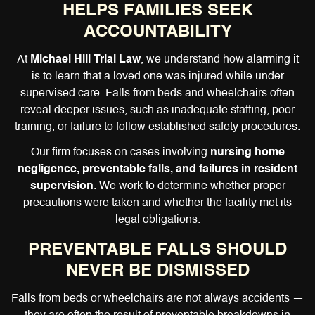
HELPS FAMILIES SEEK
ACCOUNTABILITY
At
Michael Hill Trial Law
, we understand how alarming it
is to learn that a loved one was injured while under
supervised care. Falls from beds and wheelchairs often
reveal deeper issues, such as inadequate staffing, poor
training, or failure to follow established safety procedures.
Our firm focuses on cases involving
nursing home
negligence, preventable falls, and failures in resident
supervision
. We work to determine whether proper
precautions were taken and whether the facility met its
legal obligations.
PREVENTABLE FALLS SHOULD
NEVER BE DISMISSED
Falls from beds or wheelchairs are not always accidents —