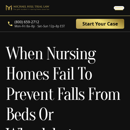
(800) 659-2712
Start Your Case
Mon–Fri 8a–8p · Sat–Sun 12p–8p EST
When Nursing
Homes Fail To
Prevent Falls From
Beds Or