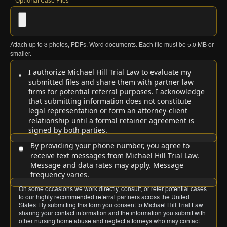
Optional Case Files
Attach up to
3
photos, PDFs, Word documents. Each file must be
5.0 MB
or
smaller.
I authorize Michael Hill Trial Law to evaluate my
submitted files and share them with partner law
firms for potential referral purposes. I acknowledge
that submitting information does not constitute
legal representation or form an attorney-client
relationship until a formal retainer agreement is
signed by both parties.
By providing your phone number, you agree to
receive text messages from Michael Hill Trial Law.
Message and data rates may apply. Message
frequency varies.
On some occasions we work directly, consult, or refer potential cases
to our highly recommended referral partners across the United
States. By submitting this form you consent to Michael Hill Trial Law
sharing your contact information and the information you submit with
other nursing home abuse and neglect attorneys who may contact