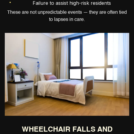
Failure to assist high-risk residents
These are not unpredictable events — they are often tied
to lapses in care.
WHEELCHAIR FALLS AND