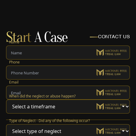
Start
A Case
CONTACT US
Name
Phone
Email
When did the neglect or abuse happen?
Type of Neglect - Did any of the following occur?