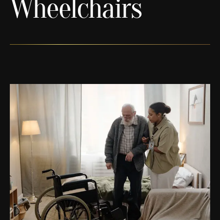
Wheelchairs