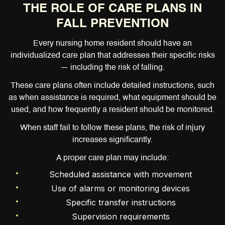
THE ROLE OF CARE PLANS IN
FALL PREVENTION
Every nursing home resident should have an
individualized care plan that addresses their specific risks
— including the risk of falling.
These care plans often include detailed instructions, such
as when assistance is required, what equipment should be
used, and how frequently a resident should be monitored.
When staff fail to follow these plans, the risk of injury
increases significantly.
A proper care plan may include:
Scheduled assistance with movement
Use of alarms or monitoring devices
Specific transfer instructions
Supervision requirements