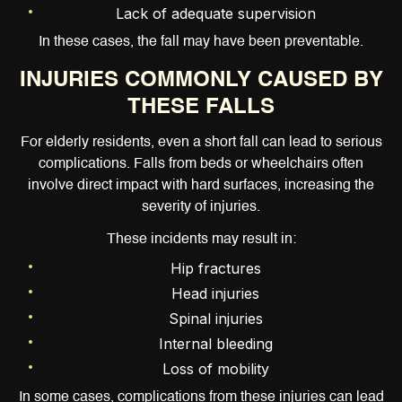
Lack of adequate supervision
In these cases, the fall may have been preventable.
INJURIES COMMONLY CAUSED BY
THESE FALLS
For elderly residents, even a short fall can lead to serious
complications. Falls from beds or wheelchairs often
involve direct impact with hard surfaces, increasing the
severity of injuries.
These incidents may result in:
Hip fractures
Head injuries
Spinal injuries
Internal bleeding
Loss of mobility
In some cases, complications from these injuries can lead