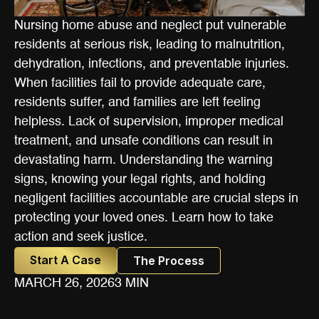
Nursing home abuse and neglect put vulnerable
residents at serious risk, leading to malnutrition,
dehydration, infections, and preventable injuries.
When facilities fail to provide adequate care,
residents suffer, and families are left feeling
helpless. Lack of supervision, improper medical
treatment, and unsafe conditions can result in
devastating harm. Understanding the warning
signs, knowing your legal rights, and holding
negligent facilities accountable are crucial steps in
protecting your loved ones. Learn how to take
action and seek justice.
Start A Case
The Process
MARCH 26, 2026
3 MIN