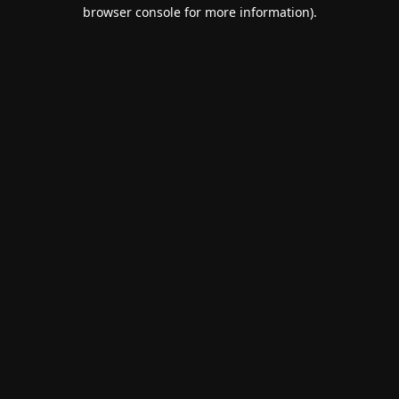
browser console for more information).