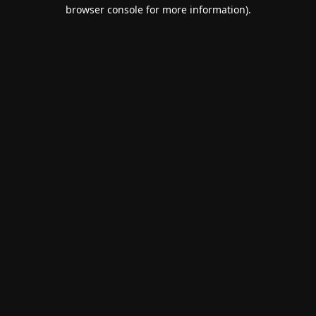
browser console for more information).