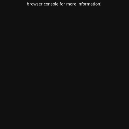
browser console for more information).